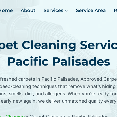
Home
About
Services
Service Area
R
pet Cleaning Servic
Pacific Palisades
efreshed carpets in Pacific Palisades, Approved Carp
deep-cleaning techniques that remove what’s hiding
ns, smells, dirt, and allergens. When you’re ready for
nearly new again, we deliver unmatched quality every
et Cleaning
-
Carpet Cleaning in Pacific Palisades