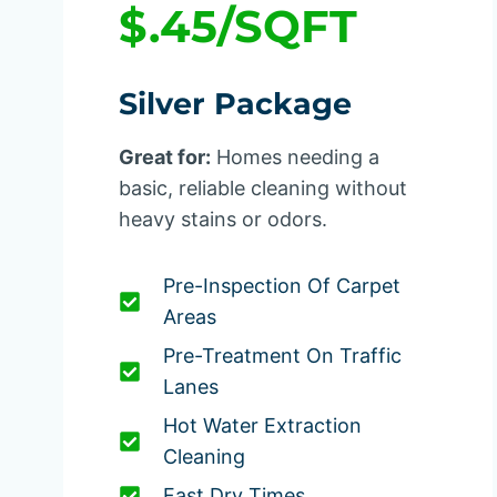
$.45/SQFT
Silver Package
Great for:
Homes needing a
basic, reliable cleaning without
heavy stains or odors.
Pre-Inspection Of Carpet
Areas
Pre-Treatment On Traffic
Lanes
Hot Water Extraction
Cleaning
Fast Dry Times