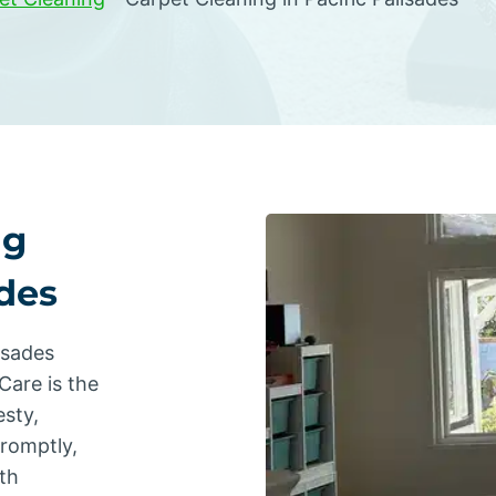
ng
ades
isades
Care is the
sty,
promptly,
th