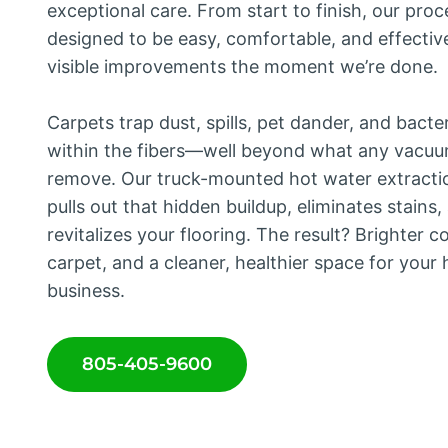
exceptional care. From start to finish, our proc
designed to be easy, comfortable, and effecti
visible improvements the moment we’re done.
Carpets trap dust, spills, pet dander, and bacte
within the fibers—well beyond what any vacu
remove. Our truck-mounted hot water extracti
pulls out that hidden buildup, eliminates stains,
revitalizes your flooring. The result? Brighter co
carpet, and a cleaner, healthier space for your
business.
805-405-9600