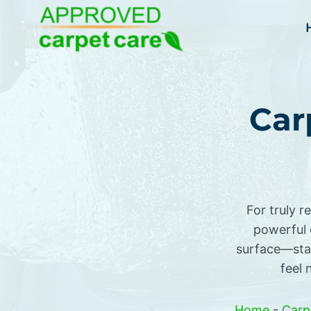
Skip
to
content
Car
For truly r
powerful 
surface—stai
feel 
Home
-
Carp