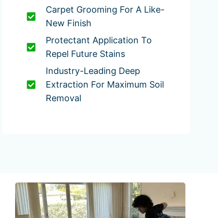
Carpet Grooming For A Like-
New Finish
Protectant Application To
Repel Future Stains
Industry-Leading Deep
Extraction For Maximum Soil
Removal