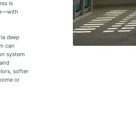
ess is
ve—with
ria deep
um can
on system
 and
lors, softer
 home or