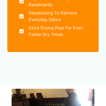
Baseboards
Deodorizing To Remove
Everyday Odors
Extra Drying Pass For Even
Faster Dry Times