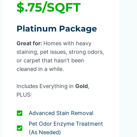
$.75/SQFT
Platinum Package
Great for:
Homes with heavy
staining, pet issues, strong odors,
or carpet that hasn’t been
cleaned in a while.
Includes Everything in
Gold
,
PLUS:
Advanced Stain Removal
Pet Odor Enzyme Treatment
(as Needed)