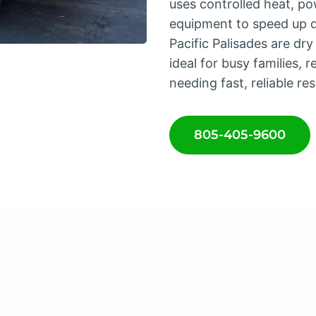
uses controlled heat, po
equipment to speed up d
Pacific Palisades are dr
ideal for busy families, 
needing fast, reliable res
805-405-9600