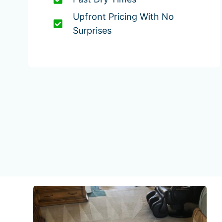
Upfront Pricing With No
Surprises