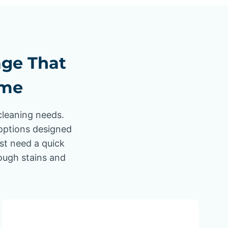
age That
ome
cleaning needs.
options designed
ust need a quick
tough stains and