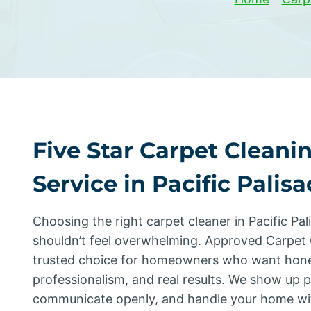
Five Star Carpet Cleani
Service in Pacific Palis
Choosing the right carpet cleaner in Pacific Pal
shouldn’t feel overwhelming. Approved Carpet 
trusted choice for homeowners who want hone
professionalism, and real results. We show up 
communicate openly, and handle your home wi