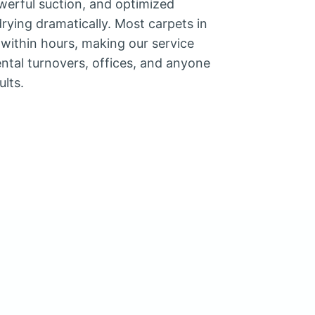
werful suction, and optimized
rying dramatically. Most carpets in
y within hours, making our service
rental turnovers, offices, and anyone
ults.