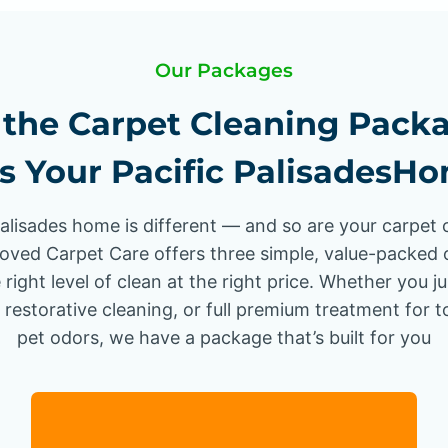
Our Packages
the Carpet Cleaning Pack
ts Your Pacific PalisadesH
Palisades home is different — and so are your carpet 
oved Carpet Care offers three simple, value-packed 
 right level of clean at the right price. Whether you j
 restorative cleaning, or full premium treatment for 
pet odors, we have a package that’s built for you