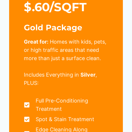
$.60/SQFT
Gold Package
Great for:
Homes with kids, pets,
or high traffic areas that need
more than just a surface clean.
Includes Everything in
Silver
,
PLUS:
Full Pre-Conditioning
Treatment
Spot & Stain Treatment
Edge Cleaning Along