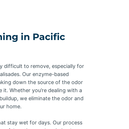
ing in Pacific
y difficult to remove, especially for
Palisades. Our enzyme-based
king down the source of the odor
e it. Whether you’re dealing with a
buildup, we eliminate the odor and
our home.
at stay wet for days. Our process