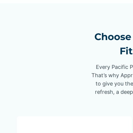
Choose 
Fi
Every Pacific 
That’s why Appr
to give you the
refresh, a deep