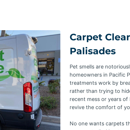
Carpet Clean
Palisades
Pet smells are notoriousl
homeowners in Pacific 
treatments work by brea
rather than trying to hid
recent mess or years of 
revive the comfort of y
No one wants carpets th