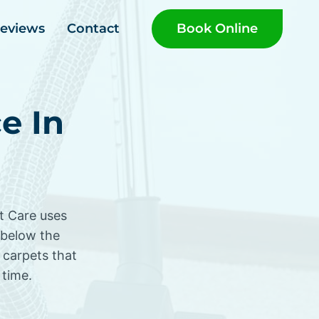
Book Online
eviews
Contact
e In
et Care uses
 below the
 carpets that
 time.