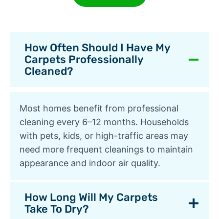
How Often Should I Have My
Carpets Professionally
Cleaned?
Most homes benefit from professional
cleaning every 6–12 months. Households
with pets, kids, or high-traffic areas may
need more frequent cleanings to maintain
appearance and indoor air quality.
How Long Will My Carpets
Take To Dry?