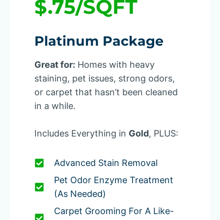
$.75/SQFT
Platinum Package
Great for:
Homes with heavy
staining, pet issues, strong odors,
or carpet that hasn’t been cleaned
in a while.
Includes Everything in
Gold
, PLUS:
Advanced Stain Removal
Pet Odor Enzyme Treatment
(as Needed)
Carpet Grooming For A Like-