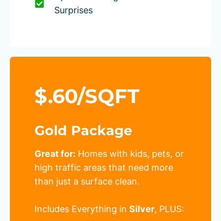
Surprises
$.60/SQFT
Gold Package
Great for:
Homes with kids, pets, or
high traffic areas that need more
than just a surface clean.
Includes Everything in
Silver
, PLUS: