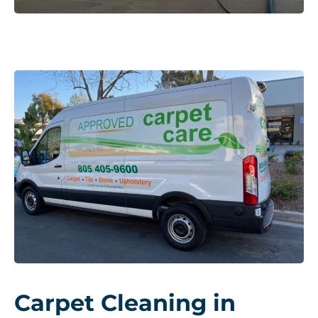
Carpet Cleaning in