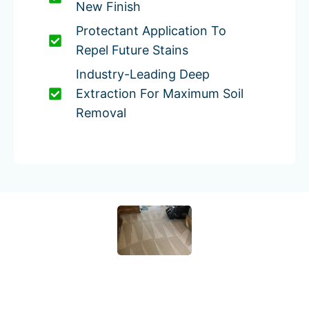
New Finish
Protectant Application To
Repel Future Stains
Industry-Leading Deep
Extraction For Maximum Soil
Removal