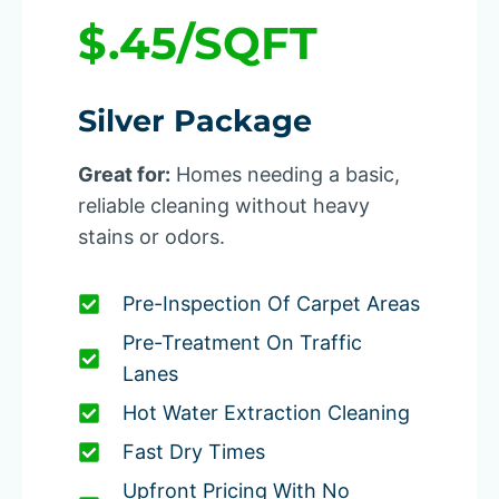
$.45/SQFT
Silver Package
Great for:
Homes needing a basic,
reliable cleaning without heavy
stains or odors.
Pre-Inspection Of Carpet Areas
Pre-Treatment On Traffic
Lanes
Hot Water Extraction Cleaning
Fast Dry Times
Upfront Pricing With No