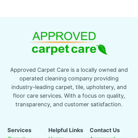
Approved Carpet Care is a locally owned and
operated cleaning company providing
industry-leading carpet, tile, upholstery, and
floor care services. With a focus on quality,
transparency, and customer satisfaction.
Services
Helpful Links
Contact Us