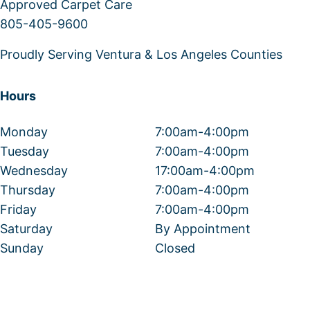
Approved Carpet Care
805-405-9600
Proudly Serving Ventura & Los Angeles Counties
Hours
Monday
7:00am-4:00pm
Tuesday
7:00am-4:00pm
Wednesday
17:00am-4:00pm
Thursday
7:00am-4:00pm
Friday
7:00am-4:00pm
Saturday
By Appointment
Sunday
Closed