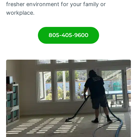
fresher environment for your family or
workplace.
805-405-9600