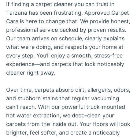
If finding a carpet cleaner you can trust in
Tarzana has been frustrating, Approved Carpet
Care is here to change that. We provide honest,
professional service backed by proven results.
Our team arrives on schedule, clearly explains
what we’re doing, and respects your home at
every step. You’ll enjoy a smooth, stress-free
experience—and carpets that look noticeably
cleaner right away.
Over time, carpets absorb dirt, allergens, odors,
and stubborn stains that regular vacuuming
can’t reach. With our powerful truck-mounted
hot water extraction, we deep-clean your
carpets from the inside out. Your floors will look
brighter, feel softer, and create a noticeably