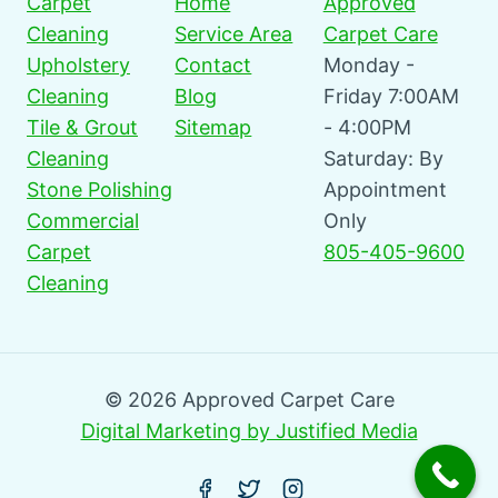
Carpet
Home
Approved
Cleaning
Service Area
Carpet Care
Upholstery
Contact
Monday -
Cleaning
Blog
Friday 7:00AM
Tile & Grout
Sitemap
- 4:00PM
Cleaning
Saturday: By
Stone Polishing
Appointment
Commercial
Only
Carpet
805-405-9600
Cleaning
© 2026 Approved Carpet Care
Digital Marketing by Justified Media