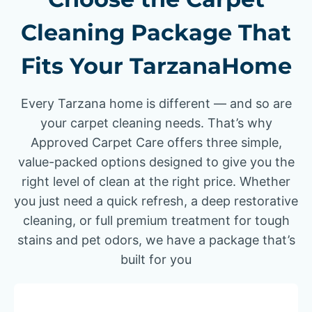
Cleaning Package That
Fits Your TarzanaHome
Every Tarzana home is different — and so are
your carpet cleaning needs. That’s why
Approved Carpet Care offers three simple,
value-packed options designed to give you the
right level of clean at the right price. Whether
you just need a quick refresh, a deep restorative
cleaning, or full premium treatment for tough
stains and pet odors, we have a package that’s
built for you