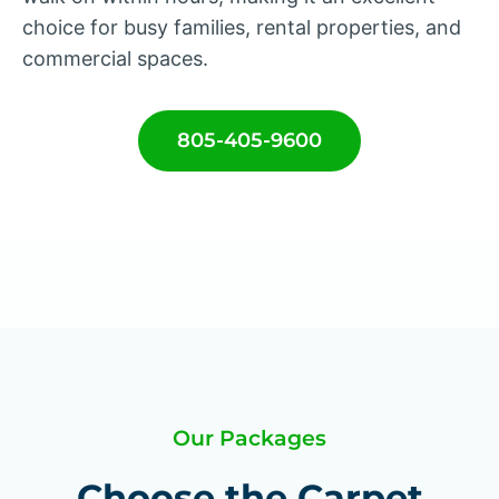
choice for busy families, rental properties, and
commercial spaces.
805-405-9600
Our Packages
Choose the Carpet