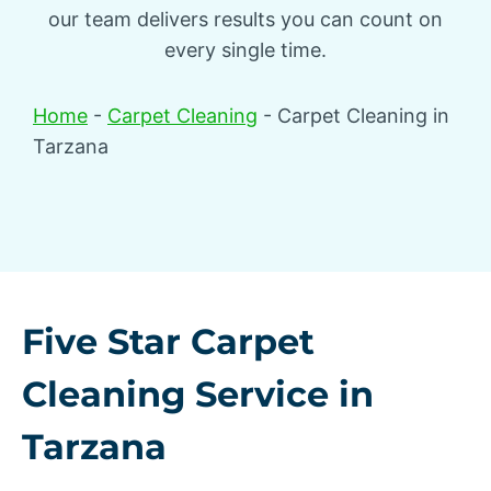
our team delivers results you can count on
every single time.
Home
-
Carpet Cleaning
-
Carpet Cleaning in
Tarzana
Five Star Carpet
Cleaning Service in
Tarzana