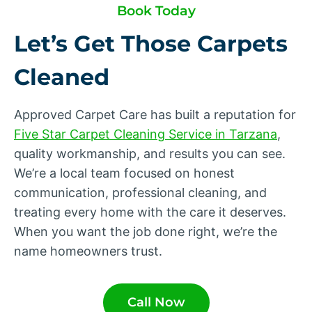
Book Today
Let’s Get Those Carpets
Cleaned
Approved Carpet Care has built a reputation for
Five Star Carpet Cleaning Service in Tarzana
,
quality workmanship, and results you can see.
We’re a local team focused on honest
communication, professional cleaning, and
treating every home with the care it deserves.
When you want the job done right, we’re the
name homeowners trust.
Call Now