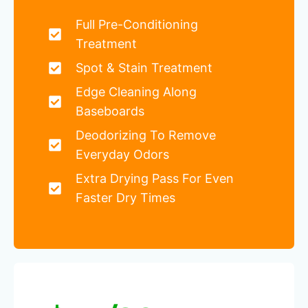
Full Pre-Conditioning
Treatment
Spot & Stain Treatment
Edge Cleaning Along
Baseboards
Deodorizing To Remove
Everyday Odors
Extra Drying Pass For Even
Faster Dry Times