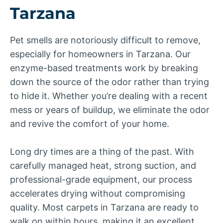
Tarzana
Pet smells are notoriously difficult to remove,
especially for homeowners in Tarzana. Our
enzyme-based treatments work by breaking
down the source of the odor rather than trying
to hide it. Whether you’re dealing with a recent
mess or years of buildup, we eliminate the odor
and revive the comfort of your home.
Long dry times are a thing of the past. With
carefully managed heat, strong suction, and
professional-grade equipment, our process
accelerates drying without compromising
quality. Most carpets in Tarzana are ready to
walk on within hours, making it an excellent