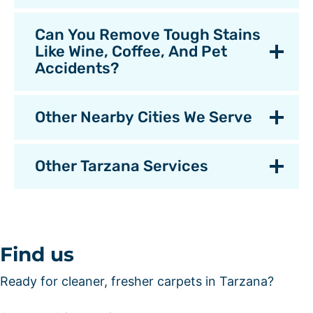
Can You Remove Tough Stains
Like Wine, Coffee, And Pet
Accidents?
Other Nearby Cities We Serve
Other Tarzana Services
Find us
Ready for cleaner, fresher carpets in Tarzana?