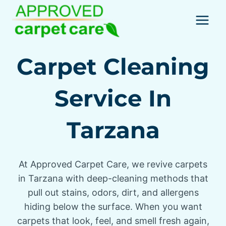
Skip
to
content
Carpet Cleaning
Service In
Tarzana
At Approved Carpet Care, we revive carpets
in Tarzana with deep-cleaning methods that
pull out stains, odors, dirt, and allergens
hiding below the surface. When you want
carpets that look, feel, and smell fresh again,