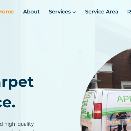
Home
About
Services
Service Area
R
arpet
e.
d high-quality