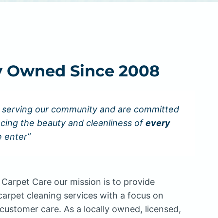
y Owned Since 2008
 serving our community and are committed
cing the beauty and cleanliness of
every
 enter”
Carpet Care our mission is to provide
carpet cleaning services with a focus on
customer care. As a locally owned, licensed,