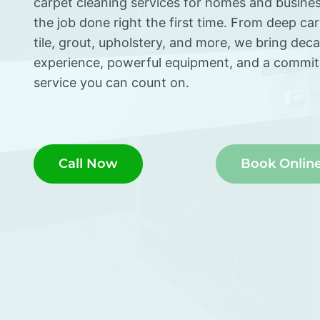
carpet cleaning services for homes and busine
the job done right the first time. From deep ca
tile, grout, upholstery, and more, we bring dec
experience, powerful equipment, and a commi
service you can count on.
Call Now
Book Onlin