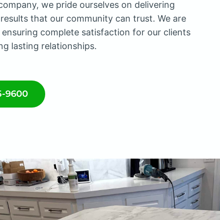
company, we pride ourselves on delivering
 results that our community can trust. We are
 ensuring complete satisfaction for our clients
ng lasting relationships.
5-9600