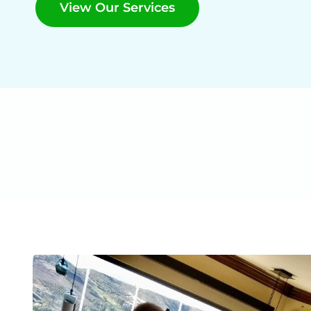
View Our Services