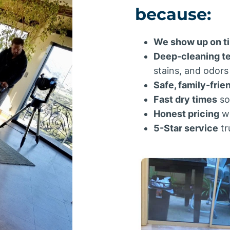
because:
We show up on t
Deep-cleaning t
stains, and odors
Safe, family-frie
Fast dry times
so
Honest pricing
wi
5-Star service
tr