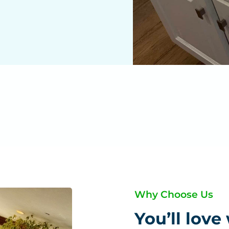
Why Choose Us
You’ll love