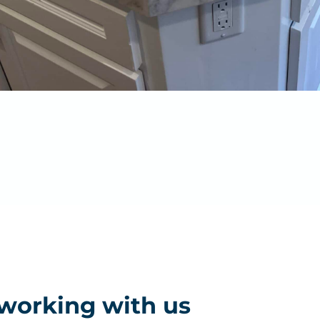
 working with us