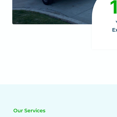
8
+
E
Our Services