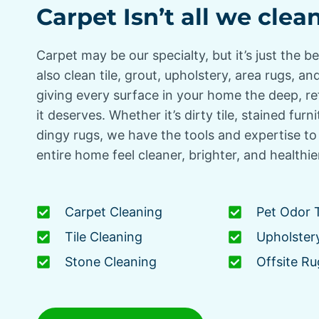
Carpet Isn’t all we clea
Carpet may be our specialty, but it’s just the b
also clean tile, grout, upholstery, area rugs, 
giving every surface in your home the deep, r
it deserves. Whether it’s dirty tile, stained furni
dingy rugs, we have the tools and expertise t
entire home feel cleaner, brighter, and healthie
Carpet Cleaning
Pet Odor 
Tile Cleaning
Upholster
Stone Cleaning
Offsite Ru