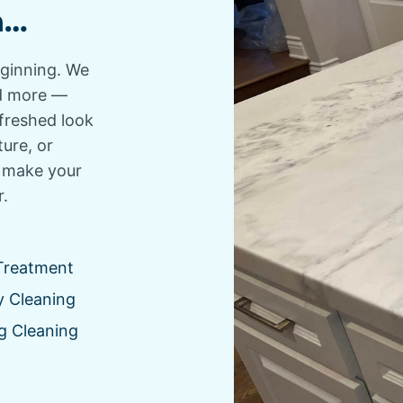
n…
eginning. We
and more —
efreshed look
ture, or
o make your
r.
Treatment
y Cleaning
g Cleaning