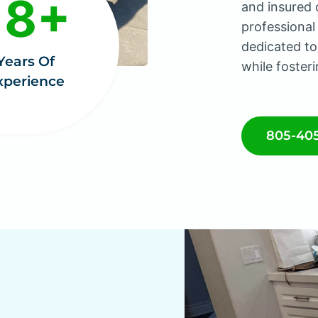
18+
and insured 
professional
dedicated to
Years Of
while fosteri
xperience
805-40