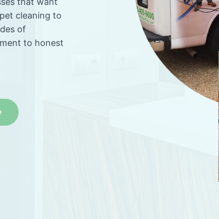
sses that want
rpet cleaning to
ades of
tment to honest
e