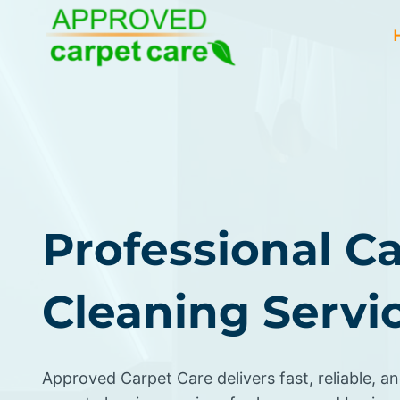
Skip
to
content
Professional C
Cleaning Servic
Approved Carpet Care delivers fast, reliable, an