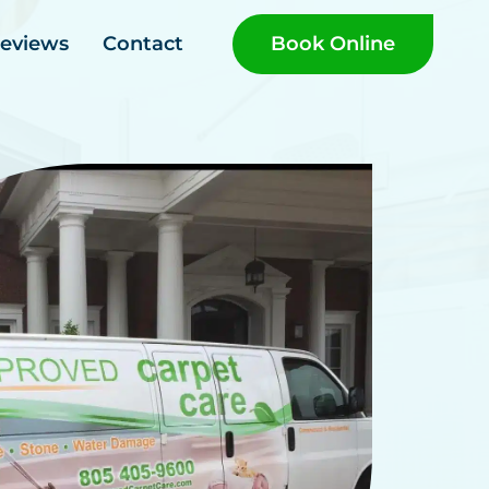
Book Online
eviews
Contact