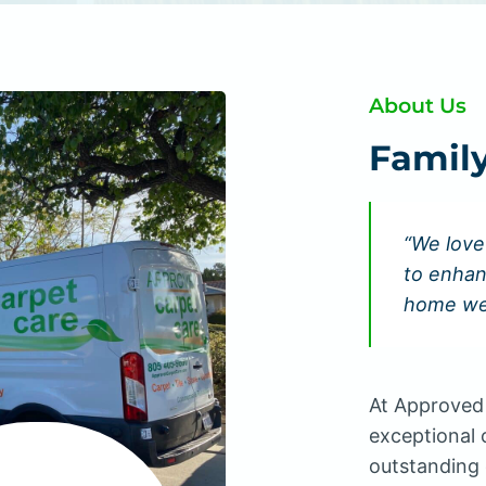
About Us
Famil
“We love
to enhan
home we
At Approved 
exceptional 
outstanding 