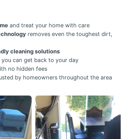
ime
and treat your home with care
echnology
removes even the toughest dirt,
ndly cleaning solutions
 you can get back to your day
th no hidden fees
usted by homeowners throughout the area