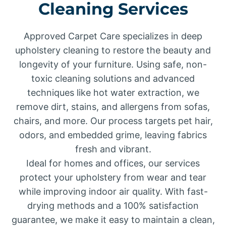
Cleaning Services
Approved Carpet Care specializes in deep
upholstery cleaning to restore the beauty and
longevity of your furniture. Using safe, non-
toxic cleaning solutions and advanced
techniques like hot water extraction, we
remove dirt, stains, and allergens from sofas,
chairs, and more. Our process targets pet hair,
odors, and embedded grime, leaving fabrics
fresh and vibrant.
Ideal for homes and offices, our services
protect your upholstery from wear and tear
while improving indoor air quality. With fast-
drying methods and a 100% satisfaction
guarantee, we make it easy to maintain a clean,