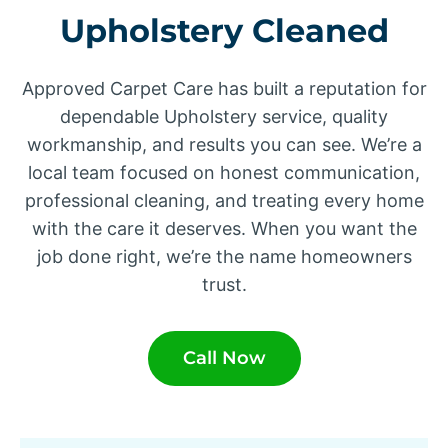
Upholstery Cleaned
Approved Carpet Care has built a reputation for
dependable Upholstery service, quality
workmanship, and results you can see. We’re a
local team focused on honest communication,
professional cleaning, and treating every home
with the care it deserves. When you want the
job done right, we’re the name homeowners
trust.
Call Now