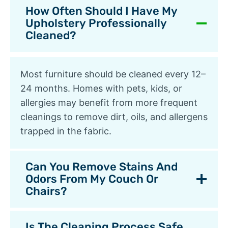
How Often Should I Have My
Upholstery Professionally
Cleaned?
Most furniture should be cleaned every 12–
24 months. Homes with pets, kids, or
allergies may benefit from more frequent
cleanings to remove dirt, oils, and allergens
trapped in the fabric.
Can You Remove Stains And
Odors From My Couch Or
Chairs?
Is The Cleaning Process Safe