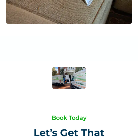
Book Today
Let’s Get That