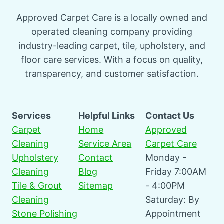
Approved Carpet Care is a locally owned and
operated cleaning company providing
industry-leading carpet, tile, upholstery, and
floor care services. With a focus on quality,
transparency, and customer satisfaction.
Services
Helpful Links
Contact Us
Carpet
Home
Approved
Cleaning
Service Area
Carpet Care
Upholstery
Contact
Monday -
Cleaning
Blog
Friday 7:00AM
Tile & Grout
Sitemap
- 4:00PM
Cleaning
Saturday: By
Stone Polishing
Appointment