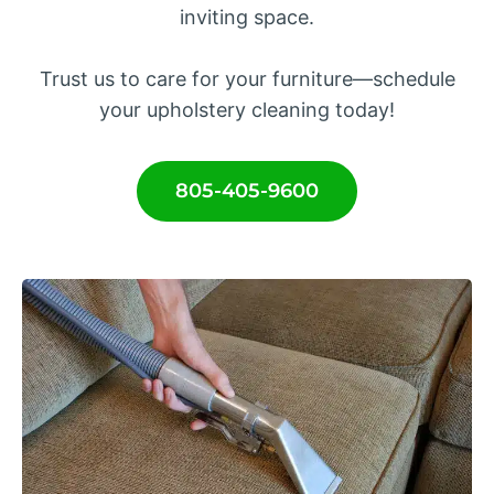
inviting space.
Trust us to care for your furniture—schedule
your upholstery cleaning today!
805-405-9600