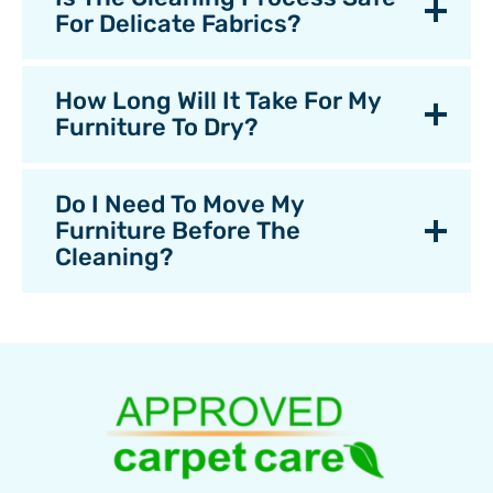
For Delicate Fabrics?
How Long Will It Take For My
Furniture To Dry?
Do I Need To Move My
Furniture Before The
Cleaning?