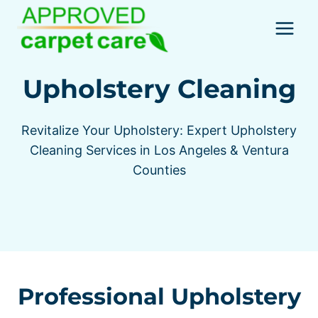
Skip
to
content
Upholstery Cleaning
Revitalize Your Upholstery: Expert Upholstery
Cleaning Services in Los Angeles & Ventura
Counties
Professional Upholstery