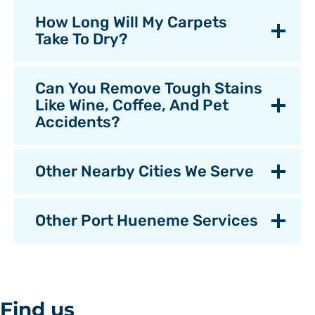
How Long Will My Carpets
Take To Dry?
Can You Remove Tough Stains
Like Wine, Coffee, And Pet
Accidents?
Other Nearby Cities We Serve
Other Port Hueneme Services
Find us