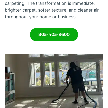
carpeting. The transformation is immediate:
brighter carpet, softer texture, and cleaner air
throughout your home or business.
805-405-9600