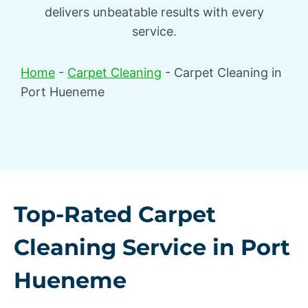
delivers unbeatable results with every
service.
Home
-
Carpet Cleaning
-
Carpet Cleaning in
Port Hueneme
Top-Rated Carpet
Cleaning Service in Port
Hueneme