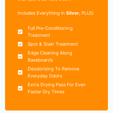
Includes Everything in
Silver
, PLUS:
Full Pre-Conditioning
Treatment
Spot & Stain Treatment
Edge Cleaning Along
Baseboards
Deodorizing To Remove
Everyday Odors
Extra Drying Pass For Even
Faster Dry Times