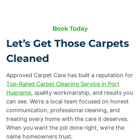
Book Today
Let’s Get Those Carpets
Cleaned
Approved Carpet Care has built a reputation for
Top-Rated Carpet Cleaning Service in Port
Hueneme
, quality workmanship, and results you
can see. We’re a local team focused on honest
communication, professional cleaning, and
treating every home with the care it deserves.
When you want the job done right, we’re the
name homeowners trust.