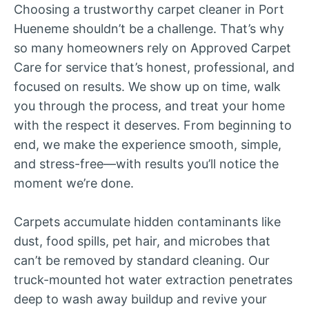
Choosing a trustworthy carpet cleaner in Port
Hueneme shouldn’t be a challenge. That’s why
so many homeowners rely on Approved Carpet
Care for service that’s honest, professional, and
focused on results. We show up on time, walk
you through the process, and treat your home
with the respect it deserves. From beginning to
end, we make the experience smooth, simple,
and stress-free—with results you’ll notice the
moment we’re done.
Carpets accumulate hidden contaminants like
dust, food spills, pet hair, and microbes that
can’t be removed by standard cleaning. Our
truck-mounted hot water extraction penetrates
deep to wash away buildup and revive your