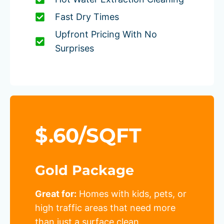
Fast Dry Times
Upfront Pricing With No
Surprises
$.60/SQFT
Gold Package
Great for:
Homes with kids, pets, or
high traffic areas that need more
than just a surface clean.