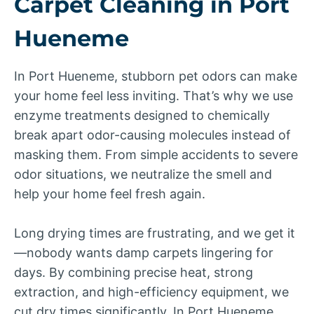
Carpet Cleaning in Port
Hueneme
In Port Hueneme, stubborn pet odors can make
your home feel less inviting. That’s why we use
enzyme treatments designed to chemically
break apart odor-causing molecules instead of
masking them. From simple accidents to severe
odor situations, we neutralize the smell and
help your home feel fresh again.
Long drying times are frustrating, and we get it
—nobody wants damp carpets lingering for
days. By combining precise heat, strong
extraction, and high-efficiency equipment, we
cut dry times significantly. In Port Hueneme,