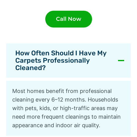
Call Now
How Often Should I Have My
Carpets Professionally
Cleaned?
Most homes benefit from professional
cleaning every 6–12 months. Households
with pets, kids, or high-traffic areas may
need more frequent cleanings to maintain
appearance and indoor air quality.