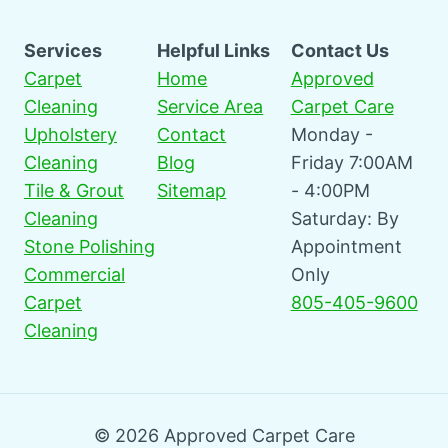
Services
Helpful Links
Contact Us
Carpet
Home
Approved
Cleaning
Service Area
Carpet Care
Upholstery
Contact
Monday -
Cleaning
Blog
Friday 7:00AM
Tile & Grout
Sitemap
- 4:00PM
Cleaning
Saturday: By
Stone Polishing
Appointment
Commercial
Only
Carpet
805-405-9600
Cleaning
© 2026 Approved Carpet Care