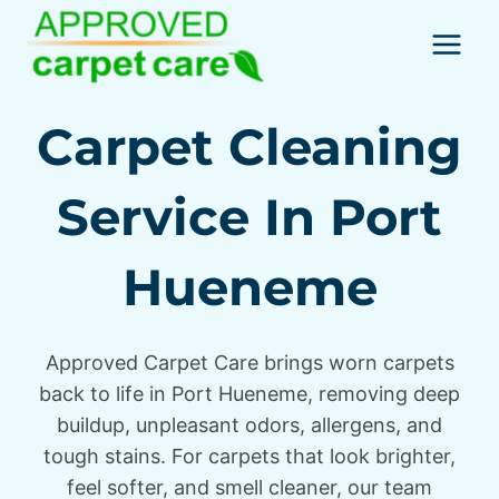
Skip
to
content
Carpet Cleaning
Service In Port
Hueneme
Approved Carpet Care brings worn carpets
back to life in Port Hueneme, removing deep
buildup, unpleasant odors, allergens, and
tough stains. For carpets that look brighter,
feel softer, and smell cleaner, our team