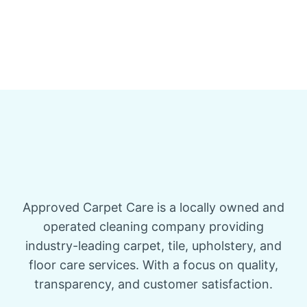
Approved Carpet Care is a locally owned and
operated cleaning company providing
industry-leading carpet, tile, upholstery, and
floor care services. With a focus on quality,
transparency, and customer satisfaction.