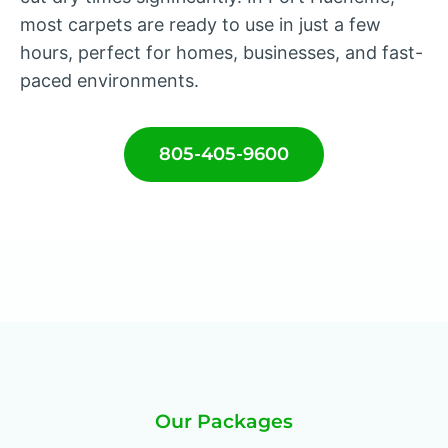
most carpets are ready to use in just a few
hours, perfect for homes, businesses, and fast-
paced environments.
805-405-9600
Our Packages