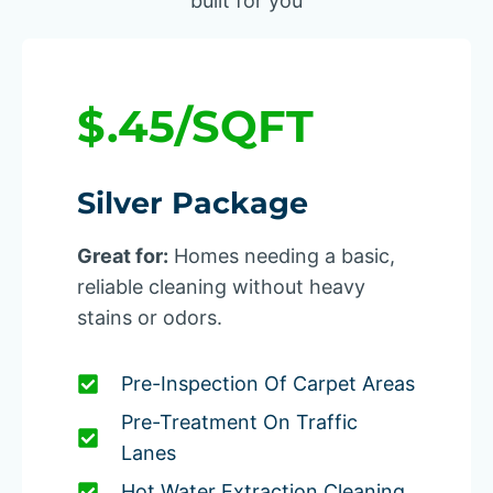
built for you
$.45/SQFT
Silver Package
Great for:
Homes needing a basic,
reliable cleaning without heavy
stains or odors.
Pre-Inspection Of Carpet Areas
Pre-Treatment On Traffic
Lanes
Hot Water Extraction Cleaning