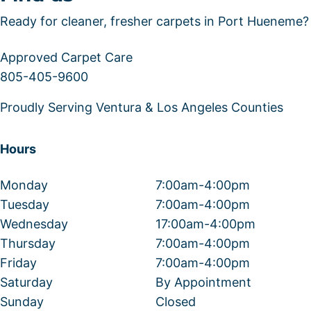
Ready for cleaner, fresher carpets in Port Hueneme?
Approved Carpet Care
805-405-9600
Proudly Serving Ventura & Los Angeles Counties
Hours
Monday
7:00am-4:00pm
Tuesday
7:00am-4:00pm
Wednesday
17:00am-4:00pm
Thursday
7:00am-4:00pm
Friday
7:00am-4:00pm
Saturday
By Appointment
Sunday
Closed