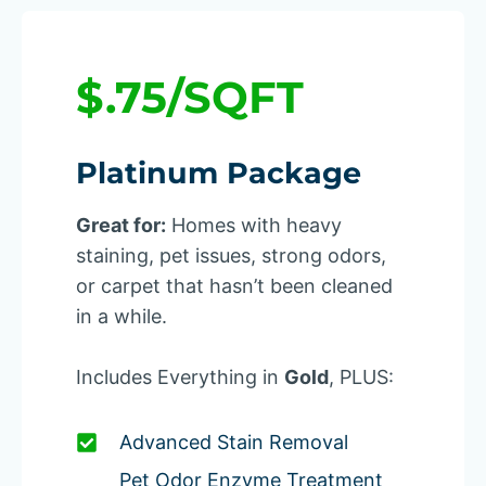
$.75/SQFT
Platinum Package
Great for:
Homes with heavy
staining, pet issues, strong odors,
or carpet that hasn’t been cleaned
in a while.
Includes Everything in
Gold
, PLUS:
Advanced Stain Removal
Pet Odor Enzyme Treatment