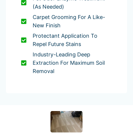
(as Needed)
Carpet Grooming For A Like-
New Finish
Protectant Application To
Repel Future Stains
Industry-Leading Deep
Extraction For Maximum Soil
Removal