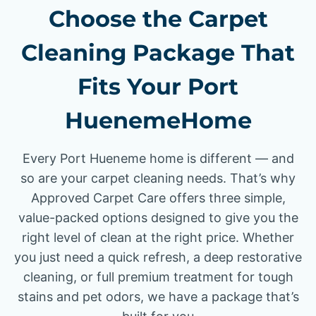
Choose the Carpet
Cleaning Package That
Fits Your Port
HuenemeHome
Every Port Hueneme home is different — and
so are your carpet cleaning needs. That’s why
Approved Carpet Care offers three simple,
value-packed options designed to give you the
right level of clean at the right price. Whether
you just need a quick refresh, a deep restorative
cleaning, or full premium treatment for tough
stains and pet odors, we have a package that’s