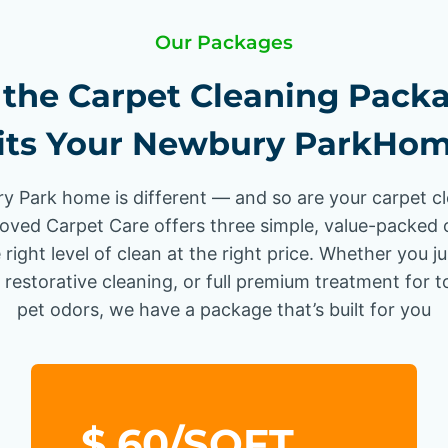
Our Packages
the Carpet Cleaning Pack
its Your Newbury ParkHo
 Park home is different — and so are your carpet c
oved Carpet Care offers three simple, value-packed 
 right level of clean at the right price. Whether you j
 restorative cleaning, or full premium treatment for 
pet odors, we have a package that’s built for you
$.60/SQFT