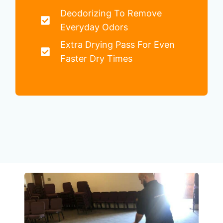
Deodorizing To Remove
Everyday Odors
Extra Drying Pass For Even
Faster Dry Times