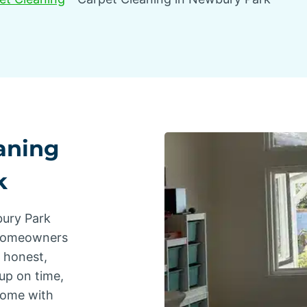
aning
k
bury Park
 homeowners
s honest,
up on time,
home with