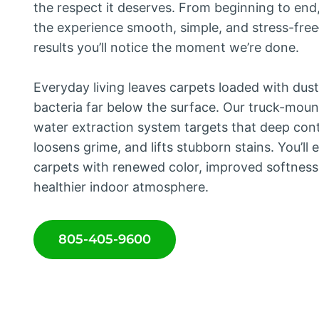
the respect it deserves. From beginning to en
the experience smooth, simple, and stress-fr
results you’ll notice the moment we’re done.
Everyday living leaves carpets loaded with dust
bacteria far below the surface. Our truck-mou
water extraction system targets that deep con
loosens grime, and lifts stubborn stains. You’ll 
carpets with renewed color, improved softness
healthier indoor atmosphere.
805-405-9600