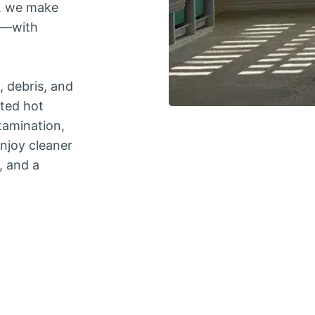
d, we make
ee—with
, debris, and
nted hot
tamination,
enjoy cleaner
, and a