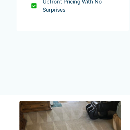
Upfront Pricing With No
Surprises