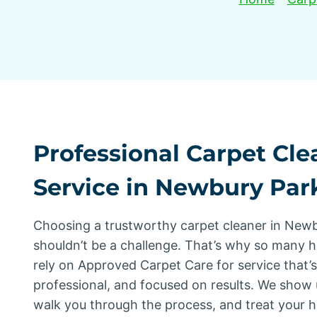
Professional Carpet Cle
Service in Newbury Par
Choosing a trustworthy carpet cleaner in New
shouldn’t be a challenge. That’s why so many
rely on Approved Carpet Care for service that’
professional, and focused on results. We show 
walk you through the process, and treat your 