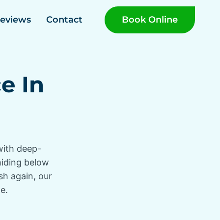
Book Online
eviews
Contact
e In
with deep-
 hiding below
sh again, our
e.