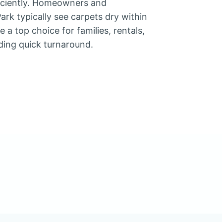
ficiently. Homeowners and
rk typically see carpets dry within
 a top choice for families, rentals,
ding quick turnaround.