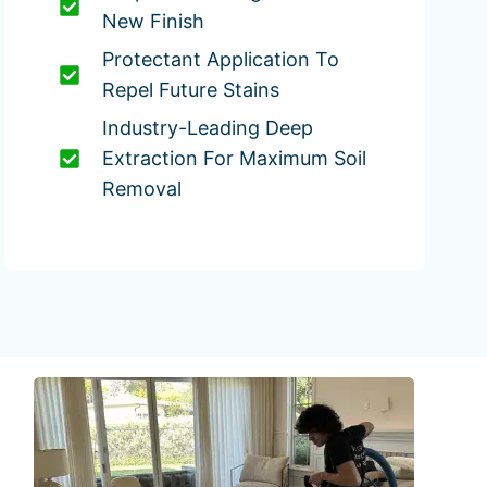
New Finish
Protectant Application To
Repel Future Stains
Industry-Leading Deep
Extraction For Maximum Soil
Removal