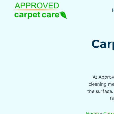
Skip
to
content
Car
At Approv
cleaning met
the surface.
t
Home
-
Carp