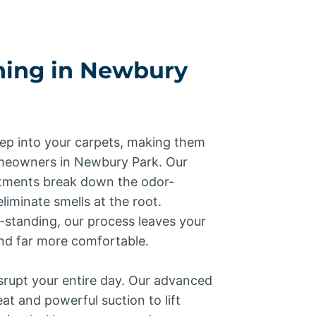
ning in Newbury
ep into your carpets, making them
meowners in Newbury Park. Our
atments break down the odor-
liminate smells at the root.
-standing, our process leaves your
and far more comfortable.
srupt your entire day. Our advanced
t and powerful suction to lift