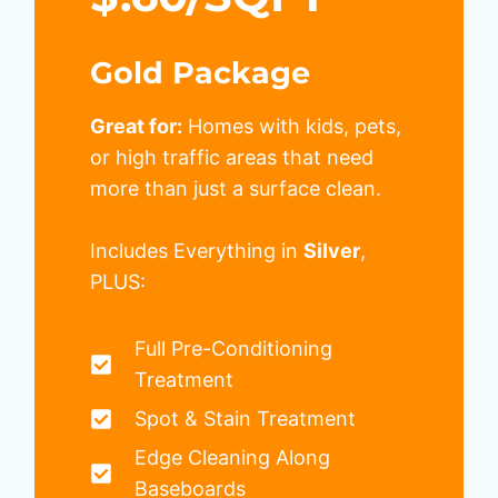
Gold Package
Great for:
Homes with kids, pets,
or high traffic areas that need
more than just a surface clean.
Includes Everything in
Silver
,
PLUS:
Full Pre-Conditioning
Treatment
Spot & Stain Treatment
Edge Cleaning Along
Baseboards