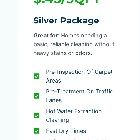
Silver Package
Great for:
Homes needing a
basic, reliable cleaning without
heavy stains or odors.
Pre-Inspection Of Carpet
Areas
Pre-Treatment On Traffic
Lanes
Hot Water Extraction
Cleaning
Fast Dry Times