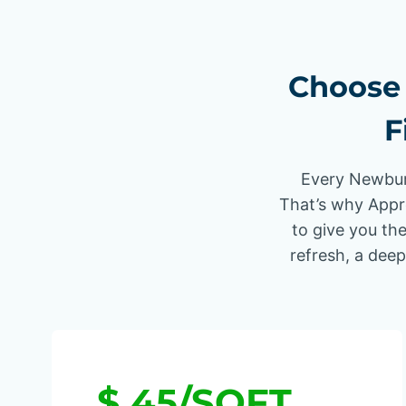
Choose 
F
Every Newbury
That’s why Appr
to give you the
refresh, a deep
$.45/SQFT