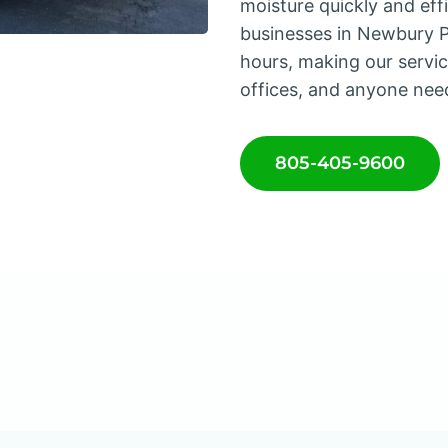
moisture quickly and ef
businesses in Newbury Pa
hours, making our service
offices, and anyone nee
805-405-9600