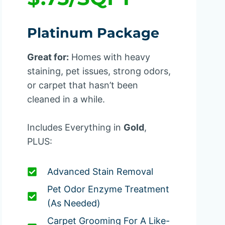
Platinum Package
Great for:
Homes with heavy
staining, pet issues, strong odors,
or carpet that hasn’t been
cleaned in a while.
Includes Everything in
Gold
,
PLUS:
Advanced Stain Removal
Pet Odor Enzyme Treatment
(as Needed)
Carpet Grooming For A Like-