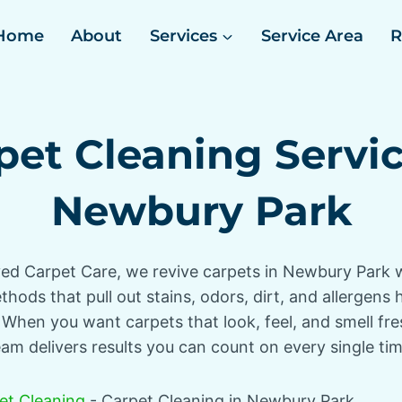
Home
About
Services
Service Area
R
pet Cleaning Servic
Newbury Park
ed Carpet Care, we revive carpets in Newbury Park 
hods that pull out stains, odors, dirt, and allergens
 When you want carpets that look, feel, and smell fre
eam delivers results you can count on every single tim
et Cleaning
-
Carpet Cleaning in Newbury Park