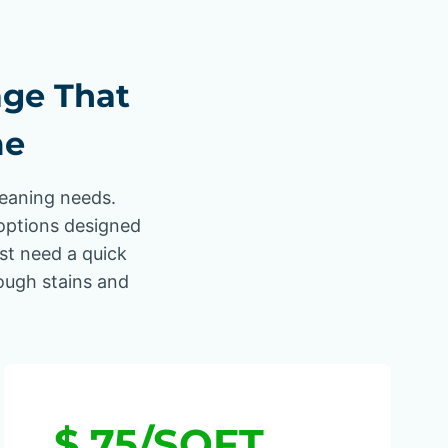
age That
me
leaning needs.
options designed
ust need a quick
tough stains and
$.75/SQFT