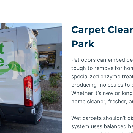
Carpet Clea
Park
Pet odors can embed de
tough to remove for ho
specialized enzyme tre
producing molecules to e
Whether it’s new or long
home cleaner, fresher, 
Wet carpets shouldn’t di
system uses balanced hea